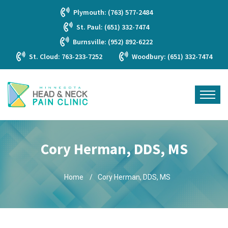
Plymouth: (763) 577-2484
St. Paul: (651) 332-7474
Burnsville: (952) 892-6222
St. Cloud: 763-233-7252
Woodbury: (651) 332-7474
Cory Herman, DDS, MS
Home
Cory Herman, DDS, MS