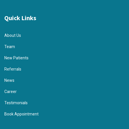
Quick Links
About Us
Team
New Patients
Referrals
News
Career
Testimonials
Book Appointment