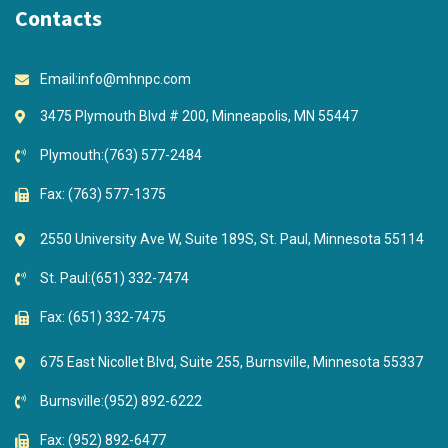
Contacts
Email:
info@mhnpc.com
3475 Plymouth Blvd # 200, Minneapolis, MN 55447
Plymouth:
(763) 577-2484
Fax: (763) 577-1375
2550 University Ave W, Suite 189S, St. Paul, Minnesota 55114
St. Paul:
(651) 332-7474
Fax: (651) 332-7475
675 East Nicollet Blvd, Suite 255, Burnsville, Minnesota 55337
Burnsville:
(952) 892-6222
Fax: (952) 892-6477