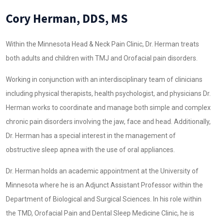
Cory Herman, DDS, MS
Within the Minnesota Head & Neck Pain Clinic, Dr. Herman treats
both adults and children with TMJ and Orofacial pain disorders.
Working in conjunction with an interdisciplinary team of clinicians
including physical therapists, health psychologist, and physicians Dr.
Herman works to coordinate and manage both simple and complex
chronic pain disorders involving the jaw, face and head. Additionally,
Dr. Herman has a special interest in the management of
obstructive sleep apnea with the use of oral appliances.
Dr. Herman holds an academic appointment at the University of
Minnesota where he is an Adjunct Assistant Professor within the
Department of Biological and Surgical Sciences. In his role within
the TMD, Orofacial Pain and Dental Sleep Medicine Clinic, he is