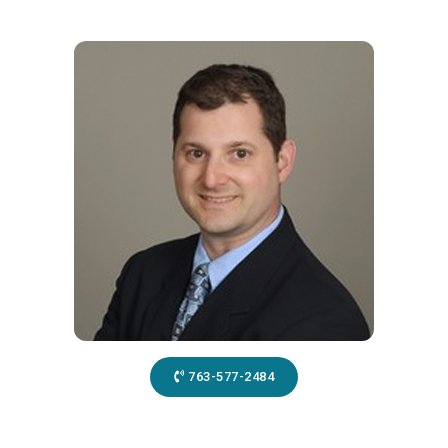
763-577-2484