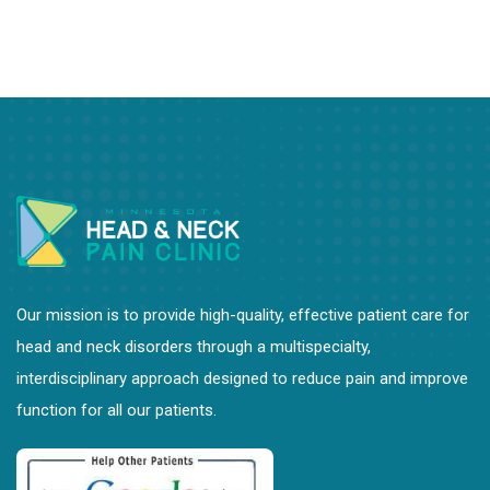
Bonnie Penn, PT
Leslie Hovda, DPT
Shelly L. Curran, PhD, LP
Our mission is to provide high-quality, effective patient care for
head and neck disorders through a multispecialty,
interdisciplinary approach designed to reduce pain and improve
function for all our patients.