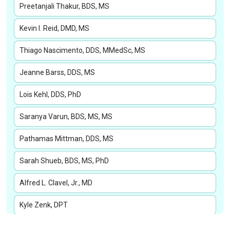
Preetanjali Thakur, BDS, MS
Kevin I. Reid, DMD, MS
Thiago Nascimento, DDS, MMedSc, MS
Jeanne Barss, DDS, MS
Lois Kehl, DDS, PhD
Saranya Varun, BDS, MS, MS
Pathamas Mittman, DDS, MS
Sarah Shueb, BDS, MS, PhD
Alfred L. Clavel, Jr., MD
Kyle Zenk, DPT
Patricia Weber, PT