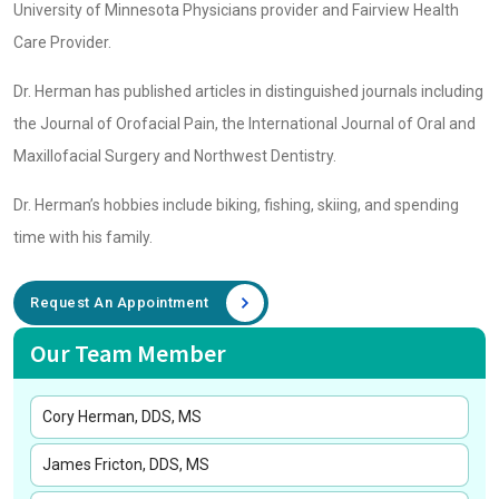
University of Minnesota Physicians provider and Fairview Health
Care Provider.
Dr. Herman has published articles in distinguished journals including
the Journal of Orofacial Pain, the International Journal of Oral and
Maxillofacial Surgery and Northwest Dentistry.
Dr. Herman’s hobbies include biking, fishing, skiing, and spending
time with his family.
Request An Appointment
Our Team Member
Cory Herman, DDS, MS
James Fricton, DDS, MS