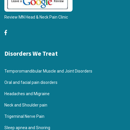
Review MN Head & Neck Pain Clinic
Disorders We Treat
Temporomandibular Muscle and Joint Disorders
Oral and facial pain disorders
Headaches and Migraine
Neck and Shoulder pain
Trigeminal Nerve Pain
Sleep apnea and Snoring