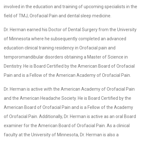
involved in the education and training of upcoming specialists in the
field of TMJ, Orofacial Pain and dental sleep medicine.
Dr. Herman earned his Doctor of Dental Surgery from the University
of Minnesota where he subsequently completed an advanced
education clinical training residency in Orofacial pain and
temporomandibular disorders obtaining a Master of Science in
Dentistry. He is Board Certified by the American Board of Orofacial
Pain and is a Fellow of the American Academy of Orofacial Pain.
Dr. Herman is active with the American Academy of Orofacial Pain
and the American Headache Society. He is Board Certified by the
American Board of Orofacial Pain and is a Fellow of the Academy
of Orofacial Pain. Additionally, Dr. Herman is active as an oral Board
examiner for the American Board of Orofacial Pain. As a clinical
faculty at the University of Minnesota, Dr. Herman is also a