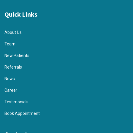
Quick Links
About Us
Team
New Patients
Referrals
News
Career
Testimonials
Book Appointment