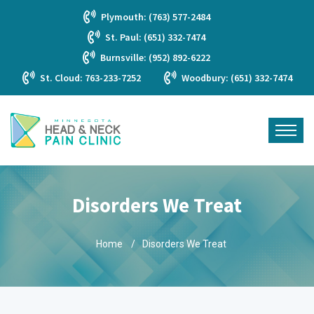
Plymouth: (763) 577-2484
St. Paul: (651) 332-7474
Burnsville: (952) 892-6222
St. Cloud: 763-233-7252
Woodbury: (651) 332-7474
Disorders We Treat
Home
Disorders We Treat