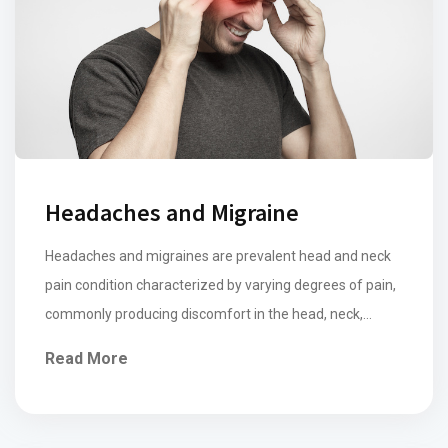
Headaches and Migraine
Headaches and migraines are prevalent head and neck
pain condition characterized by varying degrees of pain,
commonly producing discomfort in the head, neck,
shoulder, and face. Common symptoms of muscular
Read More
tension type headaches include a dull, persistent ache in
the temples, forehead, top or back of the head while
migraines are typically associated with more […]