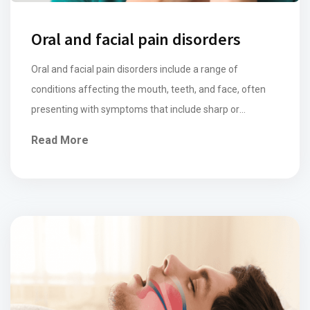
Oral and facial pain disorders
Oral and facial pain disorders include a range of
conditions affecting the mouth, teeth, and face, often
presenting with symptoms that include sharp or
throbbing pain, aching, swelling, and sensitivity in areas
Read More
such as the gums, teeth, jaw, or face. Conditions
including temporomandibular joint (TMJ) disorders,
dental problems (such as decay, abscesses and dental
ligament […]