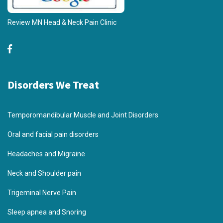
Review MN Head & Neck Pain Clinic
Disorders We Treat
Temporomandibular Muscle and Joint Disorders
Oral and facial pain disorders
Headaches and Migraine
Neck and Shoulder pain
Trigeminal Nerve Pain
Sleep apnea and Snoring