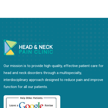
Our mission is to provide high-quality, effective patient care for
head and neck disorders through a multispecialty,
interdisciplinary approach designed to reduce pain and improve
function for all our patients.