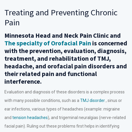
Treating and Preventing Chronic
Pain
Minnesota Head and Neck Pain Clinic and
The specialty of Orofacial Pain
is concerned
with the prevention, evaluation, diagnosis,
treatment, and rehabilitation of TMJ,
headache, and orofacial pain disorders and
their related pain and functional
interference.
Evaluation and diagnosis of these disorders is a complex process
with many possible conditions, such as a
TMJ disorder
, sinus or
ear infections, various types of headaches (example: migraine
and
tension headaches
), and trigeminal neuralgias (nerve-related
facial pain). Ruling out these problems first helps in identifying