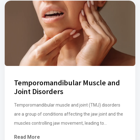
Temporomandibular Muscle and
Joint Disorders
Temporomandibular muscle and joint (TMJ) disorders
are a group of conditions affecting the jaw joint and the
muscles controlling jaw movement, leading to
discomfort and impaired function including myofascial
Read More