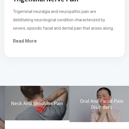
Trigeminal neuralgia and neuropathic pain are
debilitating neurological condition characterized by
severe, episodic facial and dental pain that arises along
the distribution of the trigeminal nerve, often triggered
Read More
by mild stimuli such as touch, chewing, or speaking. The
pain is typically described as sharp, electric shock-like,
and can last from seconds to minutes, making daily […]
Oral And Facial Pain
Neck And Shoulder Pain
Disorders