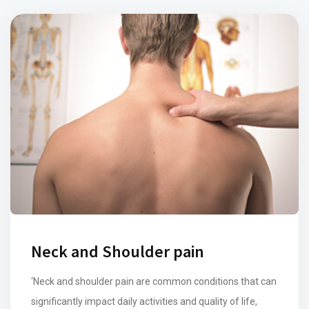
Neck and Shoulder pain
‘Neck and shoulder pain are common conditions that can
significantly impact daily activities and quality of life,