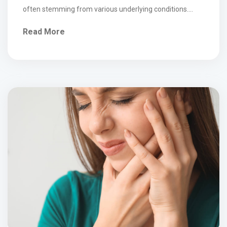
often stemming from various underlying conditions.
Symptoms typically include localized pain, stiffness,
Read More
reduced range of motion, and sometimes radiating
discomfort into the arms or upper back. Common
conditions include muscle strain, myofascial pain,
cervical spondylosis (age-related wear and […]