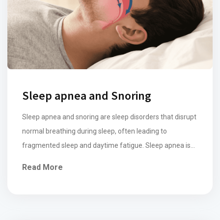
Sleep apnea and Snoring
Sleep apnea and snoring are sleep disorders that disrupt
normal breathing during sleep, often leading to
fragmented sleep and daytime fatigue. Sleep apnea is
characterized by repeated episodes of partial or
Read More
complete obstruction of the airway by the tongue and
soft palate, causing breathing pauses that may last a
few seconds to minutes, often accompanied […]