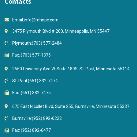
Contacts
Email:
info@mhnpc.com
3475 Plymouth Blvd # 200, Minneapolis, MN 55447
Plymouth:
(763) 577-2484
Fax: (763) 577-1375
2550 University Ave W, Suite 189S, St. Paul, Minnesota 55114
St. Paul:
(651) 332-7474
Fax: (651) 332-7475
675 East Nicollet Blvd, Suite 255, Burnsville, Minnesota 55337
Burnsville:
(952) 892-6222
Fax: (952) 892-6477