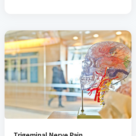
pain and muscles spasm of the jaw muscles as well as
disk disorders and arthritis of the temporomandibular
joint. Common symptoms include jaw pain, muscle and
[…]
Trigeminal Nerve Pain