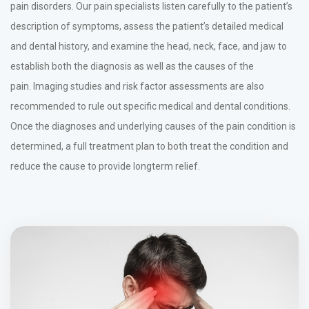
pain disorders. Our pain specialists listen carefully to the patient’s
description of symptoms, assess the patient’s detailed medical
and dental history, and examine the head, neck, face, and jaw to
establish both the diagnosis as well as the causes of the
pain. Imaging studies and risk factor assessments are also
recommended to rule out specific medical and dental conditions.
Once the diagnoses and underlying causes of the pain condition is
determined, a full treatment plan to both treat the condition and
reduce the cause to provide longterm relief.