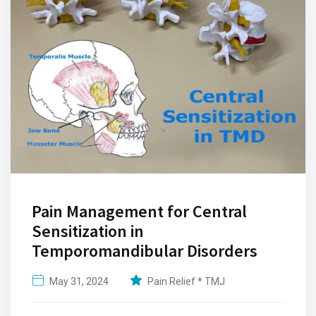
Pain Management for Central
Sensitization in
Temporomandibular Disorders
May 31, 2024
Pain Relief * TMJ