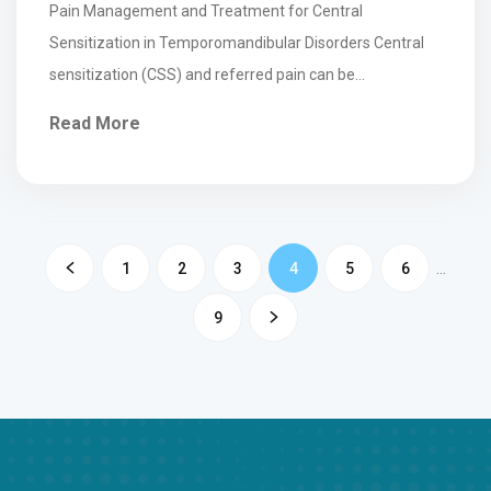
Pain Management and Treatment for Central
Sensitization in Temporomandibular Disorders Central
sensitization (CSS) and referred pain can be
characteristics of temporomandibular disorder (TMD),
Read More
which can...
1
2
3
4
5
6
…
9