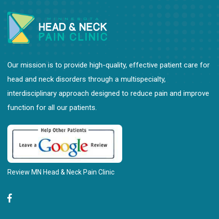
Our mission is to provide high-quality, effective patient care for
head and neck disorders through a multispecialty,
interdisciplinary approach designed to reduce pain and improve
function for all our patients.
Review MN Head & Neck Pain Clinic