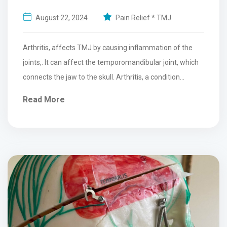
August 22, 2024
Pain Relief * TMJ
Arthritis, affects TMJ by causing inflammation of the
joints,. It can affect the temporomandibular joint, which
connects the jaw to the skull. Arthritis, a condition...
Read More