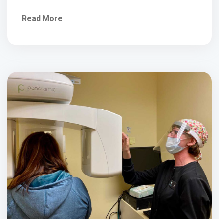
of...
Read More