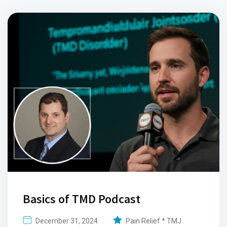
Basics of TMD Podcast
December 31, 2024
Pain Relief * TMJ