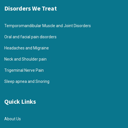
Disorders We Treat
Temporomandibular Muscle and Joint Disorders
Oral and facial pain disorders
Headaches and Migraine
Neck and Shoulder pain
Trigeminal Nerve Pain
Sleep apnea and Snoring
Quick Links
About Us