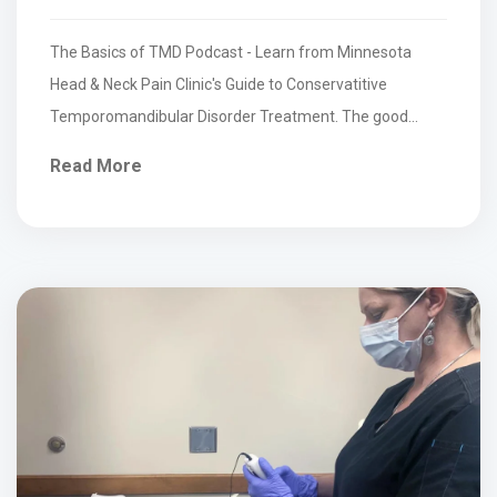
The Basics of TMD Podcast - Learn from Minnesota
Head & Neck Pain Clinic's Guide to Conservatitive
Temporomandibular Disorder Treatment. The good
news is that...
Read More