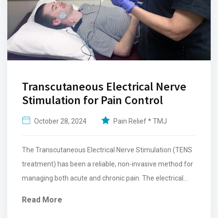
Transcutaneous Electrical Nerve
Stimulation for Pain Control
October 28, 2024
Pain Relief * TMJ
The Transcutaneous Electrical Nerve Stimulation (TENS
treatment) has been a reliable, non-invasive method for
managing both acute and chronic pain. The electrical
pulses release endorphins...
Read More