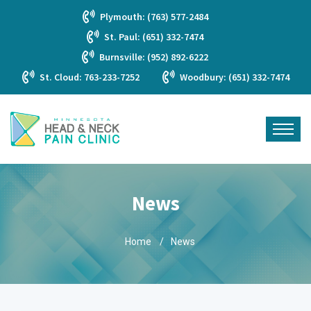
Plymouth: (763) 577-2484
St. Paul: (651) 332-7474
Burnsville: (952) 892-6222
St. Cloud: 763-233-7252
Woodbury: (651) 332-7474
News
Home
News