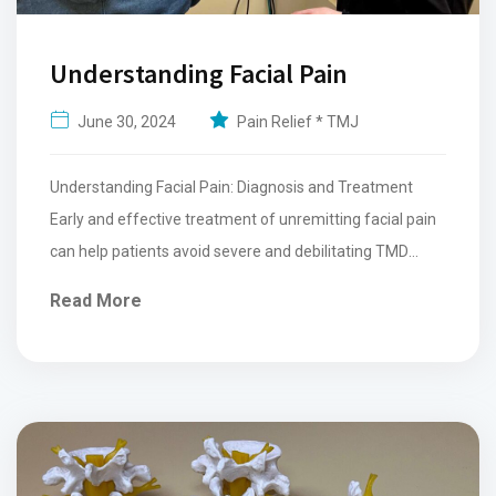
Understanding Facial Pain
June 30, 2024
Pain Relief * TMJ
Understanding Facial Pain: Diagnosis and Treatment
Early and effective treatment of unremitting facial pain
can help patients avoid severe and debilitating TMD
facial pain. The...
Read More