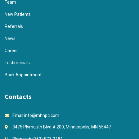
Team
New Patients
Referrals
News
Career
Testimonials
Book Appointment
Contacts
Email:
info@mhnpc.com
3475 Plymouth Blvd # 200, Minneapolis, MN 55447