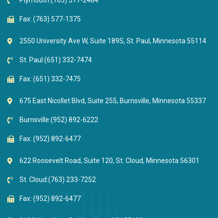
Plymouth:
(763) 577-2484
Fax: (763) 577-1375
2550 University Ave W, Suite 189S, St. Paul, Minnesota 55114
St. Paul:
(651) 332-7474
Fax: (651) 332-7475
675 East Nicollet Blvd, Suite 255, Burnsville, Minnesota 55337
Burnsville:
(952) 892-6222
Fax: (952) 892-6477
622 Roosevelt Road, Suite 120, St. Cloud, Minnesota 56301
St. Cloud:
(763) 233-7252
Fax: (952) 892-6477