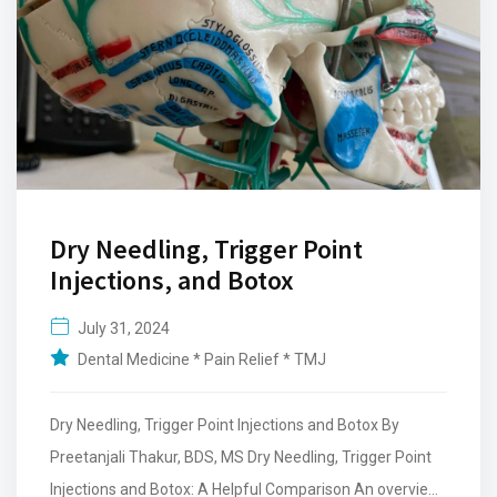
Dry Needling, Trigger Point
Injections, and Botox
July 31, 2024
Dental Medicine * Pain Relief * TMJ
Dry Needling, Trigger Point Injections and Botox By
Preetanjali Thakur, BDS, MS Dry Needling, Trigger Point
Injections and Botox: A Helpful Comparison An overview