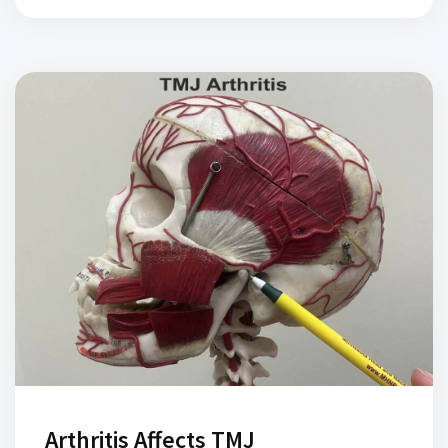
Arthritis Affects TMJ