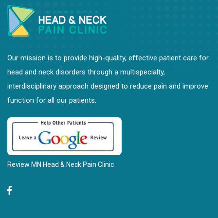
Our mission is to provide high-quality, effective patient care for
head and neck disorders through a multispecialty,
interdisciplinary approach designed to reduce pain and improve
function for all our patients.
Review MN Head & Neck Pain Clinic