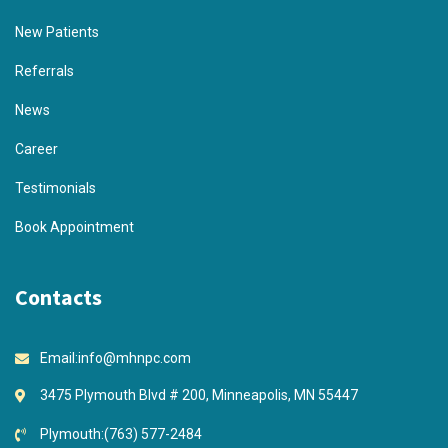
New Patients
Referrals
News
Career
Testimonials
Book Appointment
Contacts
Email:
info@mhnpc.com
3475 Plymouth Blvd # 200, Minneapolis, MN 55447
Plymouth:
(763) 577-2484