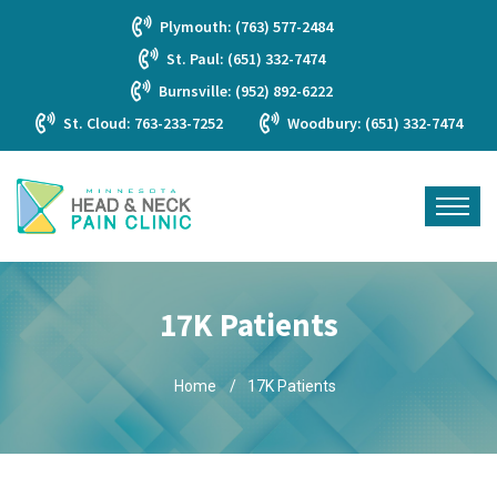
Plymouth: (763) 577-2484
St. Paul: (651) 332-7474
Burnsville: (952) 892-6222
St. Cloud: 763-233-7252
Woodbury: (651) 332-7474
17K Patients
Home
17K Patients