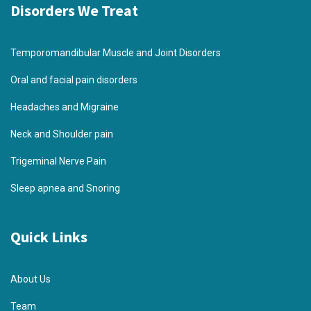
Disorders We Treat
Temporomandibular Muscle and Joint Disorders
Oral and facial pain disorders
Headaches and Migraine
Neck and Shoulder pain
Trigeminal Nerve Pain
Sleep apnea and Snoring
Quick Links
About Us
Team