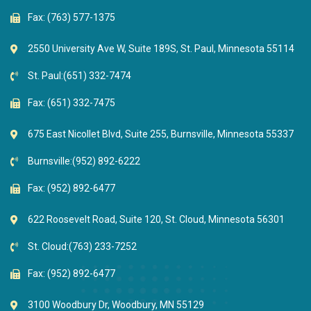
Fax: (763) 577-1375
2550 University Ave W, Suite 189S, St. Paul, Minnesota 55114
St. Paul:
(651) 332-7474
Fax: (651) 332-7475
675 East Nicollet Blvd, Suite 255, Burnsville, Minnesota 55337
Burnsville:
(952) 892-6222
Fax: (952) 892-6477
622 Roosevelt Road, Suite 120, St. Cloud, Minnesota 56301
St. Cloud:
(763) 233-7252
Fax: (952) 892-6477
3100 Woodbury Dr, Woodbury, MN 55129