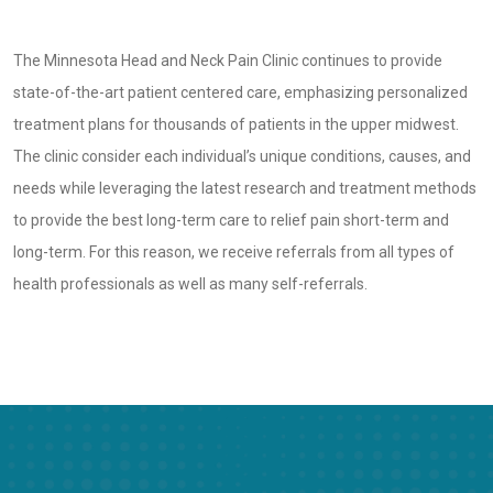
The Minnesota Head and Neck Pain Clinic continues to provide
state-of-the-art patient centered care, emphasizing personalized
treatment plans for thousands of patients in the upper midwest.
The clinic consider each individual’s unique conditions, causes, and
needs while leveraging the latest research and treatment methods
to provide the best long-term care to relief pain short-term and
long-term. For this reason, we receive referrals from all types of
health professionals as well as many self-referrals.